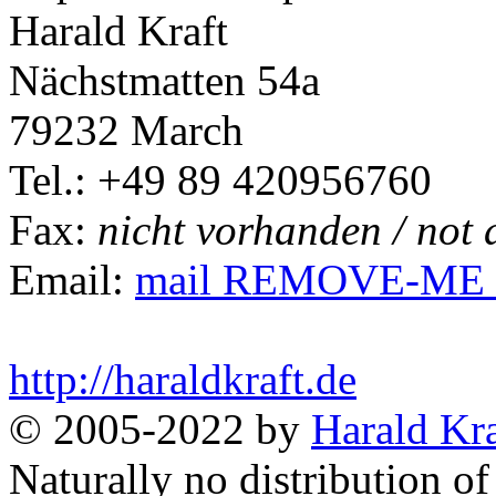
Harald Kraft
Nächstmatten 54a
79232 March
Tel.: +49 89 420956760
Fax:
nicht vorhanden / not 
Email:
mail REMOVE-ME @ 
http://haraldkraft.de
© 2005-2022 by
Harald Kra
Naturally no distribution of