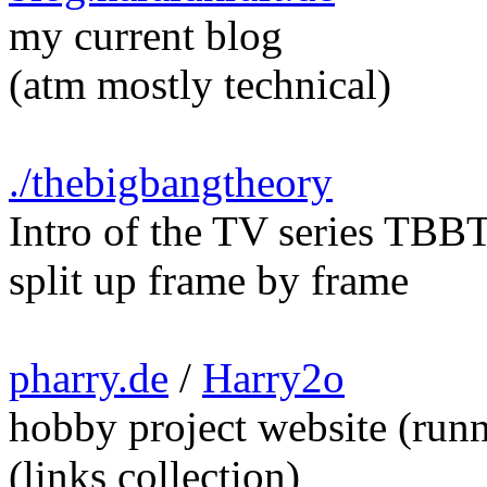
my current blog
(atm mostly technical)
./thebigbangtheory
Intro of the TV series TBB
split up frame by frame
pharry.de
/
Harry2o
hobby project website (run
(links collection)