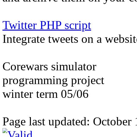
Twitter PHP script
Integrate tweets on a websit
Corewars simulator
programming project
winter term 05/06
Page last updated: October 