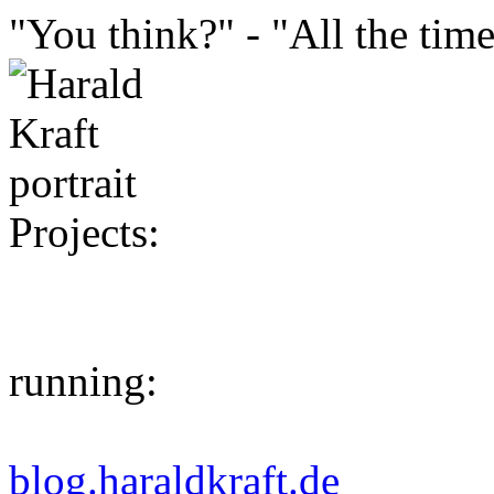
"You think?" - "All the time
Projects:
running:
blog.haraldkraft.de