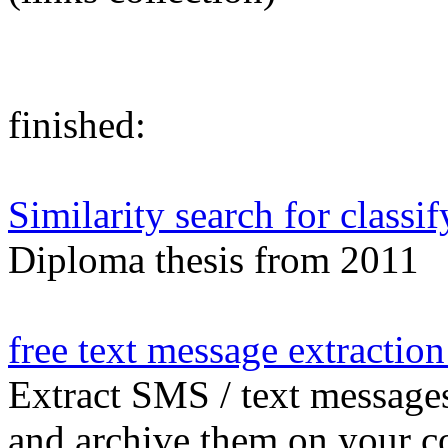
finished:
Similarity search for classif
Diploma thesis from 2011
free text message extractio
Extract SMS / text message
and archive them on your 