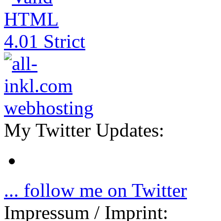
My Twitter Updates:
... follow me on Twitter
Impressum / Imprint: