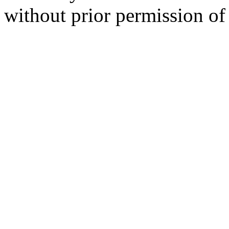
without prior permission of 